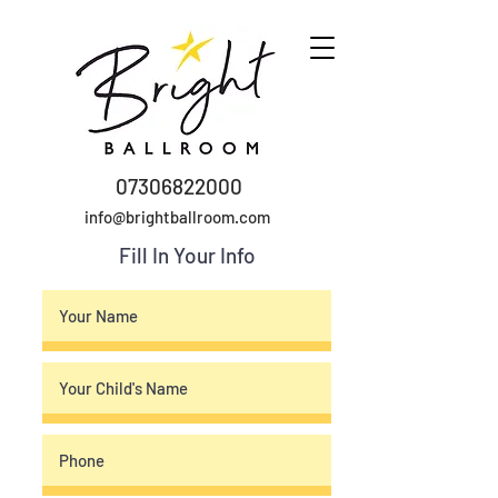
07306822000
info@brightballroom.com
Fill In Your Info