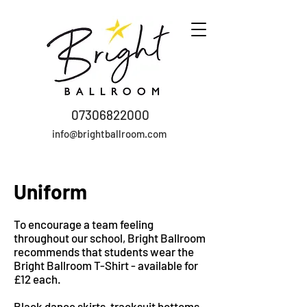
07306822000
info@brightballroom.com
Uniform
To encourage a team feeling
throughout our school, Bright Ballroom
recommends that students wear the
Bright Ballroom T-Shirt - available for
£12 each.
Black dance skirts, tracksuit bottoms