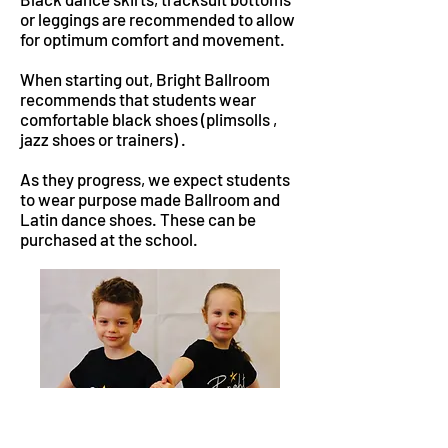
or leggings are recommended to allow
for optimum comfort and movement.
When starting out, Bright Ballroom
recommends that students wear
comfortable black shoes (plimsolls ,
jazz shoes or trainers) .
As they progress, we expect students
to wear purpose made Ballroom and
Latin dance shoes. These can be
purchased at the school.